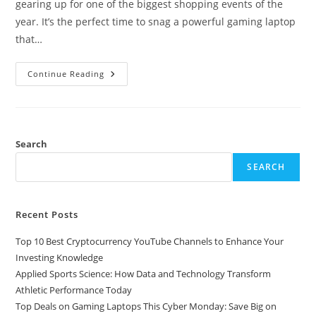
gearing up for one of the biggest shopping events of the
year. It’s the perfect time to snag a powerful gaming laptop
that…
Top
Continue Reading
Deals
On
Gaming
Laptops
This
Cyber
Monday:
Search
Save
Big
SEARCH
On
Performance
And
Price
Recent Posts
Top 10 Best Cryptocurrency YouTube Channels to Enhance Your
Investing Knowledge
Applied Sports Science: How Data and Technology Transform
Athletic Performance Today
Top Deals on Gaming Laptops This Cyber Monday: Save Big on