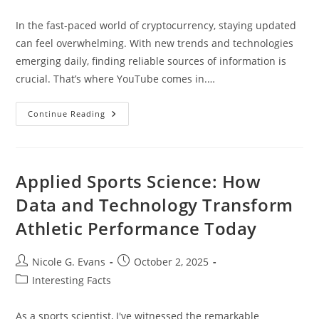
category:
In the fast-paced world of cryptocurrency, staying updated
can feel overwhelming. With new trends and technologies
emerging daily, finding reliable sources of information is
crucial. That’s where YouTube comes in.…
Top
Continue Reading
10
Best
Cryptocurrency
YouTube
Channels
To
Applied Sports Science: How
Enhance
Your
Data and Technology Transform
Investing
Knowledge
Athletic Performance Today
Post
Post
Nicole G. Evans
October 2, 2025
author:
published:
Post
Interesting Facts
category:
As a sports scientist, I've witnessed the remarkable