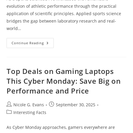
evolution of athletic performance through the practical
application of scientific principles. Applied sports science
bridges the gap between laboratory research and real-
world…
Applied
Continue Reading
Sports
Science:
How
Data
And
Technology
Top Deals on Gaming Laptops
Transform
Athletic
This Cyber Monday: Save Big on
Performance
Today
Performance and Price
Post
Post
Nicole G. Evans
September 30, 2025
author:
published:
Post
Interesting Facts
category:
As Cyber Monday approaches, gamers everywhere are