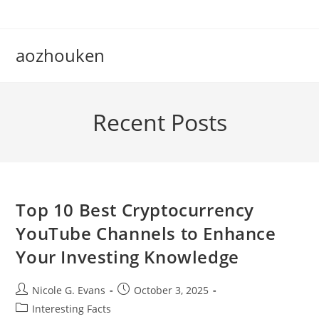
Skip
to
content
aozhouken
Recent Posts
Top 10 Best Cryptocurrency
YouTube Channels to Enhance
Your Investing Knowledge
Post
Post
Nicole G. Evans
October 3, 2025
author:
published:
Post
Interesting Facts