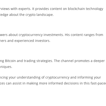
rviews with experts. It provides content on blockchain technology
ledge about the crypto landscape.
wers about cryptocurrency investments. His content ranges from
nners and experienced investors.
ng Bitcoin and trading strategies. The channel promotes a deeper
hniques.
ancing your understanding of cryptocurrency and informing your
ces can assist in making more informed decisions in this fast-pace