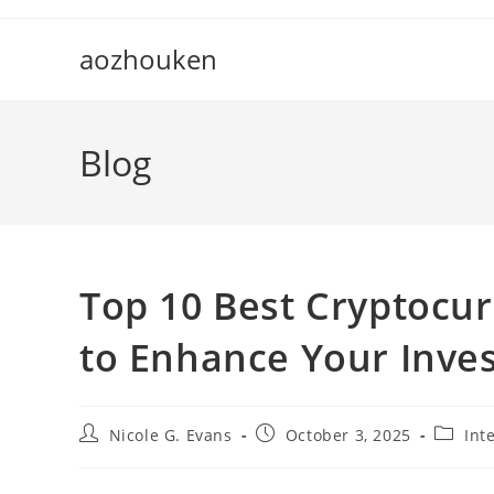
Skip
to
aozhouken
content
Blog
Top 10 Best Cryptocu
to Enhance Your Inve
Post
Post
Post
Nicole G. Evans
October 3, 2025
Int
author:
published:
categor