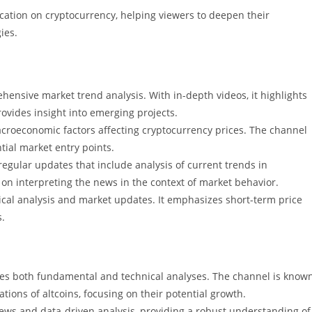
ation on cryptocurrency, helping viewers to deepen their
ies.
hensive market trend analysis. With in-depth videos, it highlights
ovides insight into emerging projects.
croeconomic factors affecting cryptocurrency prices. The channel
tial market entry points.
regular updates that include analysis of current trends in
on interpreting the news in the context of market behavior.
ical analysis and market updates. It emphasizes short-term price
s.
ances both fundamental and technical analyses. The channel is know
tions of altcoins, focusing on their potential growth.
iews and data-driven analysis, providing a robust understanding of