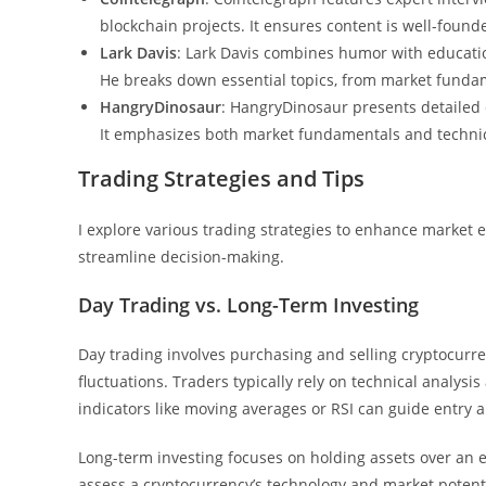
blockchain projects. It ensures content is well-fou
Lark Davis
: Lark Davis combines humor with educati
He breaks down essential topics, from market fundame
HangryDinosaur
: HangryDinosaur presents detailed 
It emphasizes both market fundamentals and technical
Trading Strategies and Tips
I explore various trading strategies to enhance marke
streamline decision-making.
Day Trading vs. Long-Term Investing
Day trading involves purchasing and selling cryptocurren
fluctuations. Traders typically rely on technical analysi
indicators like moving averages or RSI can guide entry a
Long-term investing focuses on holding assets over an 
assess a cryptocurrency’s technology and market potenti