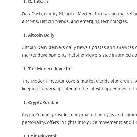
DataDash
DataDash, run by Nicholas Merten, focuses on market ana
altcoins, Bitcoin trends, and emerging technologies.
Altcoin Daily
Altcoin Daily delivers daily news updates and analyses o
market developments, helping viewers stay informed ab
The Modern Investor
The Modern Investor covers market trends along with 
keeping viewers updated on the latest happenings in th
CryptoZombie
CryptoZombie provides daily market analysis and comme
personality, offers insights into price movements and f
Cointelegraph