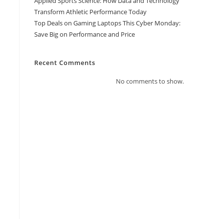
Applied Sports Science: How Data and Technology
Transform Athletic Performance Today
s
Top Deals on Gaming Laptops This Cyber Monday:
Save Big on Performance and Price
Recent Comments
No comments to show.