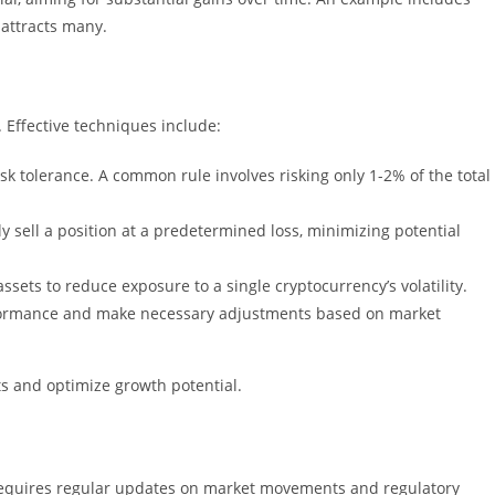
 attracts many.
 Effective techniques include:
sk tolerance. A common rule involves risking only 1-2% of the total
lly sell a position at a predetermined loss, minimizing potential
ssets to reduce exposure to a single cryptocurrency’s volatility.
rformance and make necessary adjustments based on market
s and optimize growth potential.
requires regular updates on market movements and regulatory