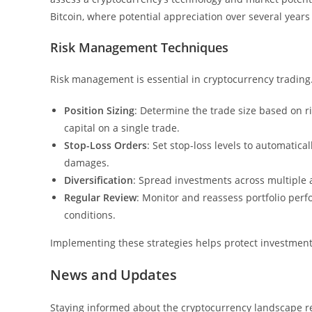
Bitcoin, where potential appreciation over several years
Risk Management Techniques
Risk management is essential in cryptocurrency trading.
Position Sizing
: Determine the trade size based on ri
capital on a single trade.
Stop-Loss Orders
: Set stop-loss levels to automatica
damages.
Diversification
: Spread investments across multiple a
Regular Review
: Monitor and reassess portfolio pe
conditions.
Implementing these strategies helps protect investment
News and Updates
Staying informed about the cryptocurrency landscape 