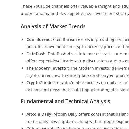
These YouTube channels offer valuable insight and educ
understanding and develop effective investment strateg
Analysis of Market Trends
Coin Bureau
: Coin Bureau excels in providing compre
potential movements in cryptocurrency prices and pr
DataDash
: DataDash dives into market cycles and ma
offers expert-level trade setup discussions and poten
The Modern Investor
: The Modern Investor delivers 
cryptocurrencies. The host places a strong emphasis 
CryptoZombie
: CryptoZombie focuses on daily techn
actions and news that could impact trading decision
Fundamental and Technical Analysis
Altcoin Daily
: Altcoin Daily offers content that bal
for its daily news updates along with in-depth explora
Cointelegraph
: Cointelegraph features expert interv