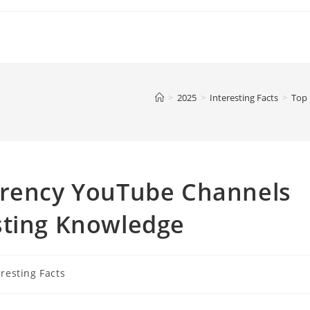
>
2025
>
Interesting Facts
>
Top 
rrency YouTube Channels
sting Knowledge
eresting Facts
y: