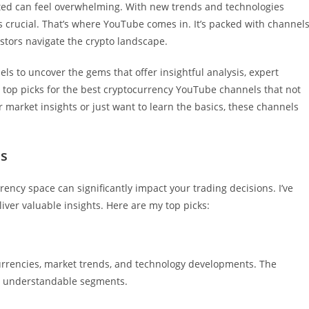
ted can feel overwhelming. With new trends and technologies
is crucial. That’s where YouTube comes in. It’s packed with channel
tors navigate the crypto landscape.
els to uncover the gems that offer insightful analysis, expert
e my top picks for the best cryptocurrency YouTube channels that not
r market insights or just want to learn the basics, these channels
ls
rency space can significantly impact your trading decisions. I’ve
iver valuable insights. Here are my top picks:
currencies, market trends, and technology developments. The
to understandable segments.