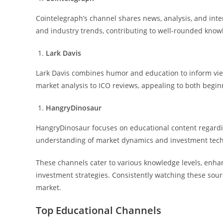
Cointelegraph’s channel shares news, analysis, and inte
and industry trends, contributing to well-rounded know
Lark Davis
Lark Davis combines humor and education to inform vie
market analysis to ICO reviews, appealing to both begi
HangryDinosaur
HangryDinosaur focuses on educational content regardi
understanding of market dynamics and investment tec
These channels cater to various knowledge levels, enh
investment strategies. Consistently watching these sour
market.
Top Educational Channels