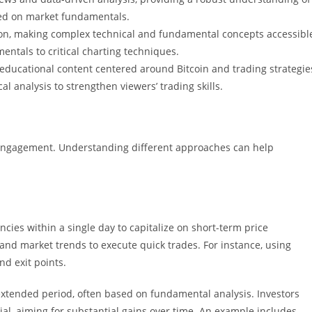
nded on market fundamentals.
on, making complex technical and fundamental concepts accessibl
ntals to critical charting techniques.
educational content centered around Bitcoin and trading strategie
 analysis to strengthen viewers’ trading skills.
t engagement. Understanding different approaches can help
cies within a single day to capitalize on short-term price
s and market trends to execute quick trades. For instance, using
nd exit points.
extended period, often based on fundamental analysis. Investors
al, aiming for substantial gains over time. An example includes