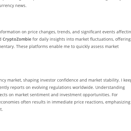
ocurrency news.
ormation on price changes, trends, and significant events affecti
d
CryptoZombie
for daily insights into market fluctuations, offering
mentary. These platforms enable me to quickly assess market
ncy market, shaping investor confidence and market stability. I kee
ently reports on evolving regulations worldwide. Understanding
ects on market sentiment and investment opportunities. For
economies often results in immediate price reactions, emphasizing
t.