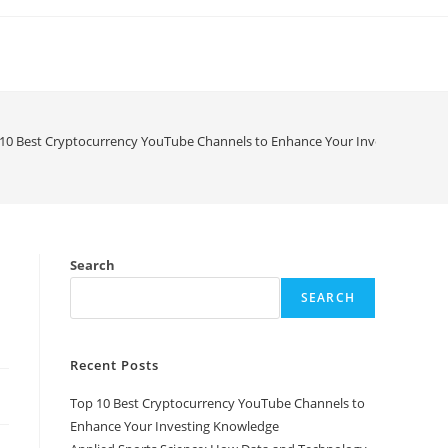
10 Best Cryptocurrency YouTube Channels to Enhance Your Investing Know
Search
SEARCH
Recent Posts
Top 10 Best Cryptocurrency YouTube Channels to
Enhance Your Investing Knowledge