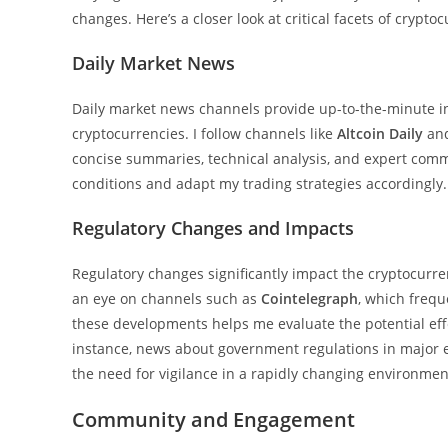
changes. Here’s a closer look at critical facets of crypt
Daily Market News
Daily market news channels provide up-to-the-minute inf
cryptocurrencies. I follow channels like
Altcoin Daily
an
concise summaries, technical analysis, and expert com
conditions and adapt my trading strategies accordingly.
Regulatory Changes and Impacts
Regulatory changes significantly impact the cryptocurre
an eye on channels such as
Cointelegraph
, which frequ
these developments helps me evaluate the potential eff
instance, news about government regulations in major 
the need for vigilance in a rapidly changing environmen
Community and Engagement