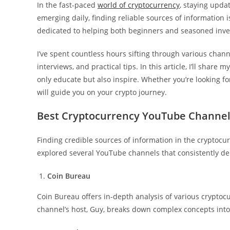
In the fast-paced
world of cryptocurrency
, staying upda
emerging daily, finding reliable sources of information 
dedicated to helping both beginners and seasoned inves
I’ve spent countless hours sifting through various chann
interviews, and practical tips. In this article, I’ll shar
only educate but also inspire. Whether you’re looking fo
will guide you on your crypto journey.
Best Cryptocurrency YouTube Channe
Finding credible sources of information in the cryptocur
explored several YouTube channels that consistently del
Coin Bureau
Coin Bureau offers in-depth analysis of various crypto
channel’s host, Guy, breaks down complex concepts in