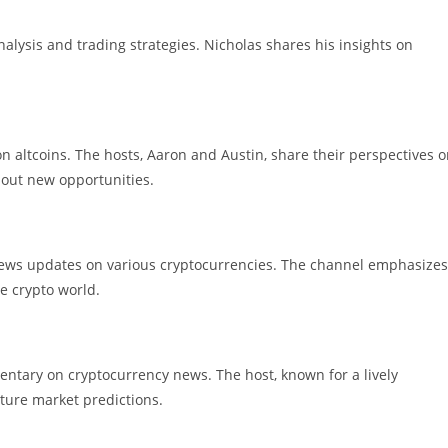
lysis and trading strategies. Nicholas shares his insights on
n altcoins. The hosts, Aaron and Austin, share their perspectives 
out new opportunities.
news updates on various cryptocurrencies. The channel emphasizes
e crypto world.
ntary on cryptocurrency news. The host, known for a lively
uture market predictions.