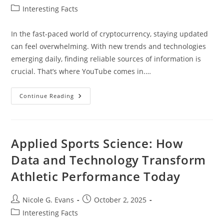
author:
published:
Post
Interesting Facts
category:
In the fast-paced world of cryptocurrency, staying updated
can feel overwhelming. With new trends and technologies
emerging daily, finding reliable sources of information is
crucial. That’s where YouTube comes in.…
Top
Continue Reading
10
Best
Cryptocurrency
YouTube
Channels
To
Applied Sports Science: How
Enhance
Your
Data and Technology Transform
Investing
Knowledge
Athletic Performance Today
Post
Post
Nicole G. Evans
October 2, 2025
author:
published:
Post
Interesting Facts
category: