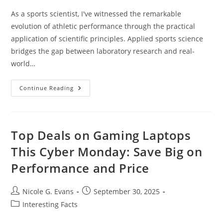
As a sports scientist, I've witnessed the remarkable
evolution of athletic performance through the practical
application of scientific principles. Applied sports science
bridges the gap between laboratory research and real-
world…
Applied
Continue Reading
Sports
Science:
How
Data
And
Technology
Top Deals on Gaming Laptops
Transform
Athletic
This Cyber Monday: Save Big on
Performance
Today
Performance and Price
Post
Post
Nicole G. Evans
September 30, 2025
author:
published:
Post
Interesting Facts
category: