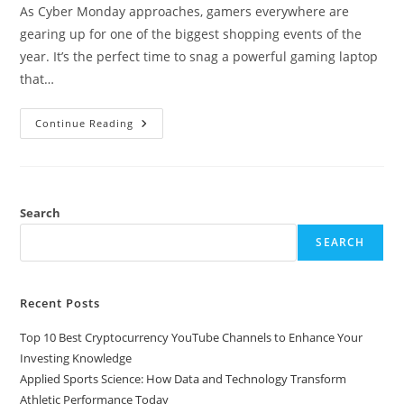
As Cyber Monday approaches, gamers everywhere are
gearing up for one of the biggest shopping events of the
year. It’s the perfect time to snag a powerful gaming laptop
that…
Top
Continue Reading
Deals
On
Gaming
Laptops
This
Cyber
Monday:
Search
Save
Big
SEARCH
On
Performance
And
Price
Recent Posts
Top 10 Best Cryptocurrency YouTube Channels to Enhance Your
Investing Knowledge
Applied Sports Science: How Data and Technology Transform
Athletic Performance Today