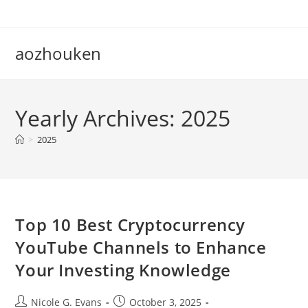
Skip
to
content
aozhouken
Yearly Archives: 2025
>
2025
Top 10 Best Cryptocurrency
YouTube Channels to Enhance
Your Investing Knowledge
Post
Post
Nicole G. Evans
October 3, 2025